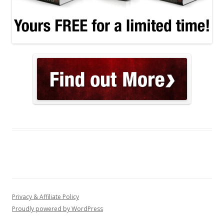
Privacy & Affiliate Policy
Proudly powered by WordPress