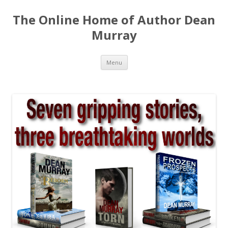
The Online Home of Author Dean
Murray
Skip
Menu
to
content